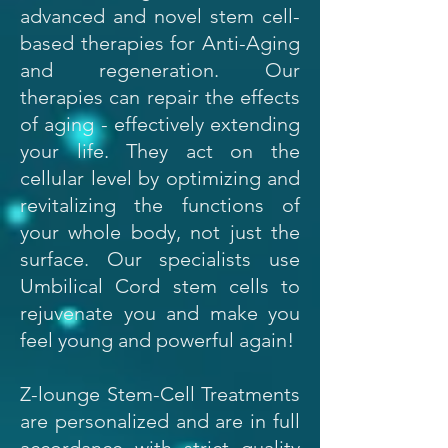
advanced and novel stem cell-
based therapies for Anti-Aging
and regeneration. Our
therapies can repair the effects
of aging - effectively extending
your life. They act on the
cellular level by optimizing and
revitalizing the functions of
your whole body, not just the
surface. Our specialists use
Umbilical Cord stem cells to
rejuvenate you and make you
feel young and powerful again!
Z-lounge Stem-Cell Treatments
are personalized and are in full