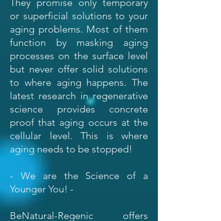
They promise only temporary
or superficial solutions to your
aging problems. Most of them
function by masking aging
processes on the surface level
but never offer solid solutions
to where aging happens. The
latest research in regenerative
science provides concrete
proof that aging occurs at the
cellular level. This is where
aging needs to be stopped!
- We are the Science of a
Younger You! -
BeNatural-Regenic offers