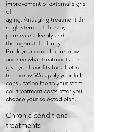
improvement of external signs
of
aging. Antiaging treatment thr
ough stem cell therapy
permeates deeply and
throughout the body.
Book your consultation now
and see what treatments can
give you benefits for a better
tomorrow. We apply your full
consultation fee to your stem
cell treatment costs after you
choose your selected plan.
Chronic conditions
treatments: