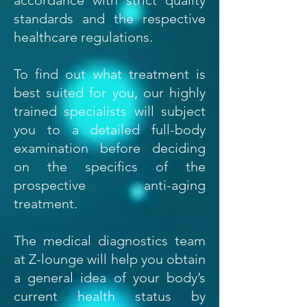
accordance with strict quality
standards and the respective
healthcare regulations.
To find out what treatment is
best suited for you, our highly
trained specialists will subject
you to a detailed full-body
examination before deciding
on the specifics of the
prospective anti-aging
treatment.
The medical diagnostics team
at Z-lounge will help you obtain
a general idea of your body’s
current health status by