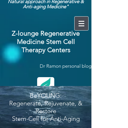
Natural approach in Regenerative &
Anti-aging Medicine"
Z-lounge Regenerative
Medicine Stem Cell
Therapy Centers
Dr Ramon personal blog:
BeYOUNG:
Regenerate, Rejuvenate, &
Restore
Click here
Stem-Cell for Anti-Aging