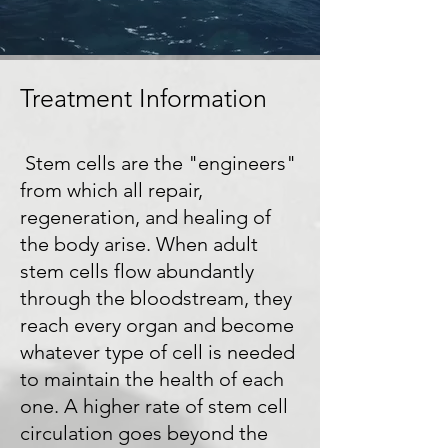
Treatment Information
Stem cells are the "engineers"
from which all repair,
regeneration, and healing of
the body arise. When adult
stem cells flow abundantly
through the bloodstream, they
reach every organ and become
whatever type of cell is needed
to maintain the health of each
one. A higher rate of stem cell
circulation goes beyond the