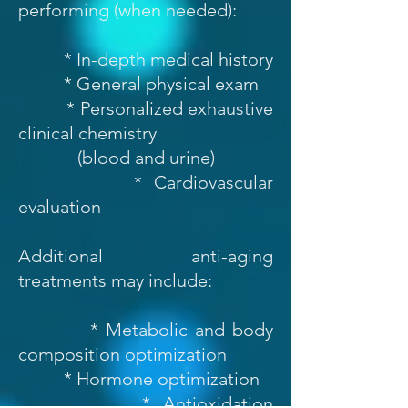
performing (when needed):
* In-depth medical history
* General physical exam
* Personalized exhaustive
clinical chemistry
(blood and urine)
* Cardiovascular
evaluation
Additional anti-aging
treatments may include:
* Metabolic and body
composition optimization
* Hormone optimization
* Antioxidation