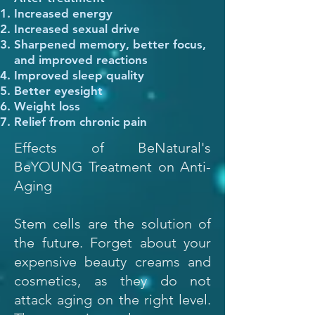
Increased energy
Increased sexual drive
Sharpened memory, better focus,
and improved reactions
Improved sleep quality
Better eyesight
Weight loss
Relief from chronic pain
Effects of BeNatural's
BeYOUNG Treatment on Anti-
Aging
Stem cells are the solution of
the future. Forget about your
expensive beauty creams and
cosmetics, as they do not
attack aging on the right level.