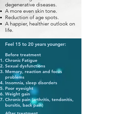
degenerative diseases.
A
more even
skin tone.
Reduction of age spots.
A happier, healthier outlook on
life.
Feel 15 to 20 years younger:
Before treatment
Chronic Fatigue
Sexual dysfunctions
Memory, reaction and focus
problems
Insomnia, sleep disorders
Poor eyesight
Weight gain
Chronic pain (arthritis, tendonitis,
bursitis, back pain)
After treatment