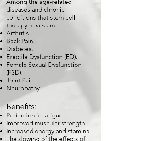
Among the age-related
diseases and chronic
conditions that stem cell
therapy treats are:
Arthritis.
Back Pain.
Diabetes.
Erectile Dysfunction (ED).
Female Sexual Dysfunction
(FSD).
Joint Pain.
Neuropathy.
Benefits:
Reduction in fatigue.
Improved muscular strength.
Increased energy and stamina.
The slowing of the effects of